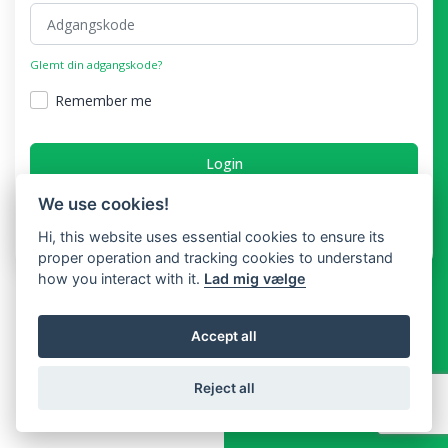
Glemt din adgangskode?
Remember me
Login
We use cookies!
Har du ikke en konto?
Hi, this website uses essential cookies to ensure its
proper operation and tracking cookies to understand
how you interact with it.
Lad mig vælge
Accept all
Reject all
Copyright © Booking In Time 2026