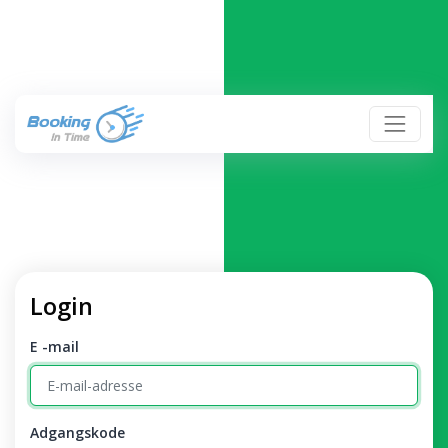
Login
E -mail
Adgangskode