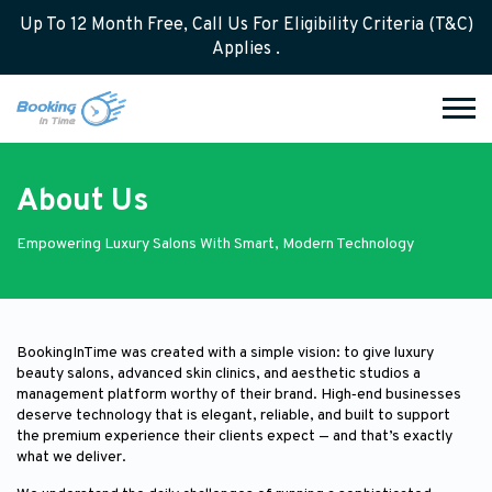
Up To 12 Month Free, Call Us For Eligibility Criteria (T&C)
Applies .
About Us
Empowering Luxury Salons With Smart, Modern Technology
BookingInTime was created with a simple vision: to give luxury
beauty salons, advanced skin clinics, and aesthetic studios a
management platform worthy of their brand. High‑end businesses
deserve technology that is elegant, reliable, and built to support
the premium experience their clients expect — and that’s exactly
what we deliver.