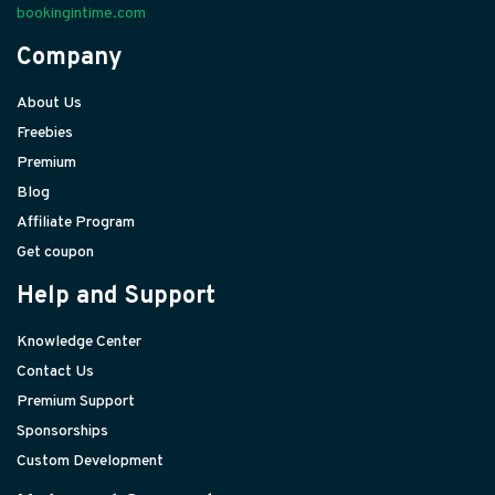
bookingintime.com
Company
About Us
Freebies
Premium
Blog
Affiliate Program
Get coupon
Help and Support
Knowledge Center
Contact Us
Premium Support
Sponsorships
Custom Development