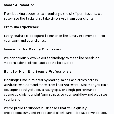
Smart Automation
From booking deposits to inventory s and staff permissions, we
automate the tasks that take time away from your clients.
Premium Experience
Every feature is designed to enhance the luxury experience — for
your team and your clients.
Innovation for Beauty Businesses
We continuously evolve our technology to meet the needs of
modern salons, clinics, and aesthetic studios.
Built for High‑End Beauty Professionals
BookingInTime is trusted by leading salons and clinics across
Australia who demand more from their software. Whether you run a
boutique beauty studio, a luxury spa, or a high‑performance
cosmetic clinic, our platform adapts to your workflow and elevates
your brand.
We’re proud to support businesses that value quality,
professionalism, and exceptional client care — because we do too.