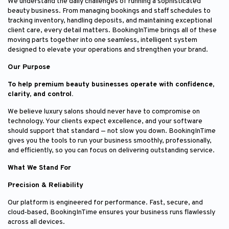
We understand the daily challenges of running a sophisticated
beauty business. From managing bookings and staff schedules to
tracking inventory, handling deposits, and maintaining exceptional
client care, every detail matters. BookingInTime brings all of these
moving parts together into one seamless, intelligent system
designed to elevate your operations and strengthen your brand.
Our Purpose
To help premium beauty businesses operate with confidence,
clarity, and control.
We believe luxury salons should never have to compromise on
technology. Your clients expect excellence, and your software
should support that standard — not slow you down. BookingInTime
gives you the tools to run your business smoothly, professionally,
and efficiently, so you can focus on delivering outstanding service.
What We Stand For
Precision & Reliability
Our platform is engineered for performance. Fast, secure, and
cloud‑based, BookingInTime ensures your business runs flawlessly
across all devices.