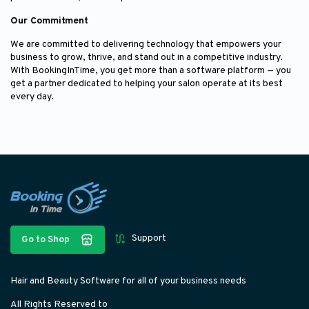
Our Commitment
We are committed to delivering technology that empowers your
business to grow, thrive, and stand out in a competitive industry.
With BookingInTime, you get more than a software platform — you
get a partner dedicated to helping your salon operate at its best
every day.
Support
Go to Shop
Hair and Beauty Software for all of your business needs
All Rights Reserved to