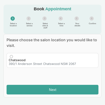
Book
Appointment
1
2
3
4
5
6
Select a
Select a
Select
Select a
Your
Confirm
location
service
date &
time
details
staff
Please choose the salon location you would like to
visit.
Chatswood
390/1 Anderson Street Chatswood NSW 2067
Next