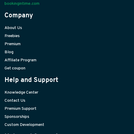
bookingintime.com
Company
About Us
Freebies
Premium
Blog
Affiliate Program
Get coupon
Help and Support
Knowledge Center
Contact Us
Premium Support
Sponsorships
Custom Development