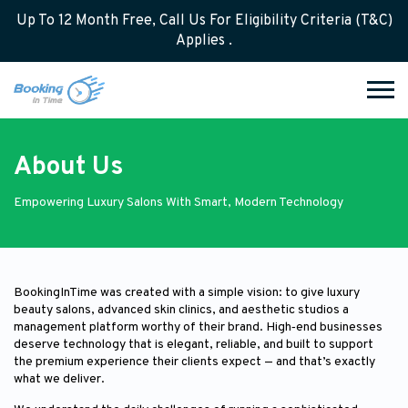
Up To 12 Month Free, Call Us For Eligibility Criteria (T&C)
Applies .
About Us
Empowering Luxury Salons With Smart, Modern Technology
BookingInTime was created with a simple vision: to give luxury
beauty salons, advanced skin clinics, and aesthetic studios a
management platform worthy of their brand. High‑end businesses
deserve technology that is elegant, reliable, and built to support
the premium experience their clients expect — and that’s exactly
what we deliver.