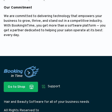
Our Commitment
We are committed to delivering technology that empowers your
business to grow, thrive, and stand out in a competitive industry.
With BookingInTime, you get more than a software platform — you
get a partner dedicated to helping your salon operate at its best
every day.
Support
Go to Shop
Hair and Beauty Software for all of your business needs
All Rights Reserved to