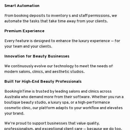
Smart Automation
From booking deposits to inventory s and staff permissions, we
automate the tasks that take time away from your clients.
Premium Experience
Every feature is designed to enhance the luxury experience — for
your team and your clients.
Innovation for Beauty Businesses
We continuously evolve our technology to meet the needs of
modern salons, clinics, and aesthetic studios.
Built for High‑End Beauty Professionals
BookingInTime is trusted by leading salons and clinics across
Australia who demand more from their software. Whether you run a
boutique beauty studio, a luxury spa, or a high‑performance
cosmetic clinic, our platform adapts to your workflow and elevates
your brand.
We’re proud to support businesses that value quality,
professionalism, and exceptional client care — because we do too.