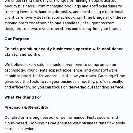
We understand the daily challenges of running a sophisticated
beauty business. From managing bookings and staff schedules to
tracking inventory, handling deposits, and maintaining exceptional
client care, every detail matters. BookingInTime brings all of these
moving parts together into one seamless, intelligent system
designed to elevate your operations and strengthen your brand.
Our Purpose
To help premium beauty businesses operate with confidence,
clarity, and control.
We believe luxury salons should never have to compromise on
technology. Your clients expect excellence, and your software
should support that standard — not slow you down. BookingInTime
gives you the tools to run your business smoothly, professionally,
and efficiently, so you can focus on delivering outstanding service.
What We Stand For
Precision & Reliability
Our platform is engineered for performance. Fast, secure, and
cloud‑based, BookingInTime ensures your business runs flawlessly
across all devices.